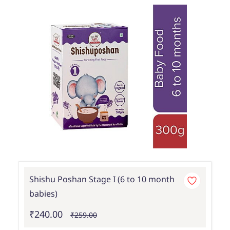
Shishu Poshan Stage I (6 to 10 month
babies)
₹240.00
₹259.00