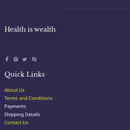
Health is wealth
Quick Links
About Us
Terms and Conditions
Payments
Shipping Details
Contact Us