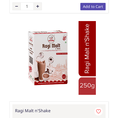
Add to Cart
Ragi Malt n'Shake