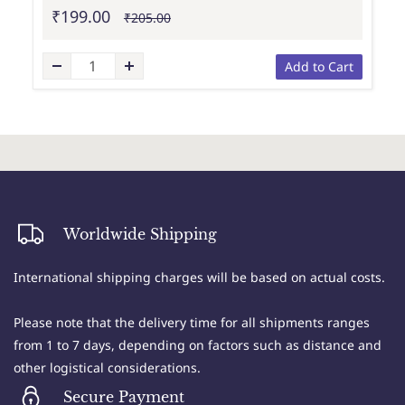
₹199.00
₹205.00
Add to Cart
Worldwide Shipping
International shipping charges will be based on actual costs.
Please note that the delivery time for all shipments ranges
from 1 to 7 days, depending on factors such as distance and
other logistical considerations.
Secure Payment