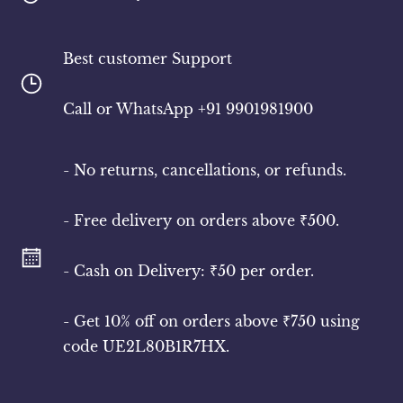
Best customer Support
​Call or WhatsApp +91 9901981900
- No returns, cancellations, or refunds.
- Free delivery on orders above ₹500.
- Cash on Delivery: ₹50 per order.
- Get 10% off on orders above ₹750 using
code UE2L80B1R7HX.