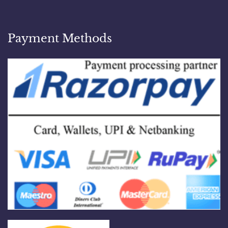
Payment Methods