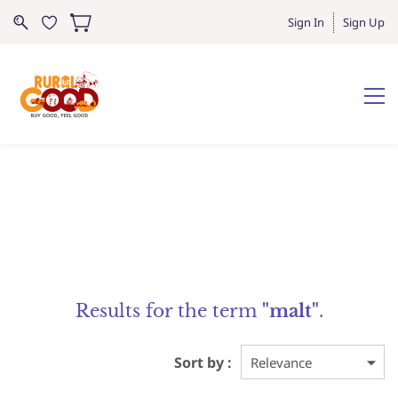
Sign In
Sign Up
Results for the term
"malt"
.
Sort by :