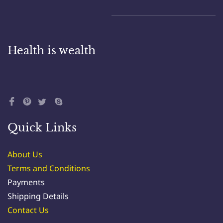
Health is wealth
Quick Links
About Us
Terms and Conditions
Payments
Shipping Details
Contact Us