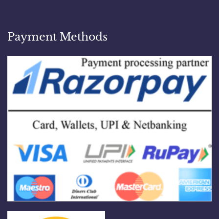
Payment Methods