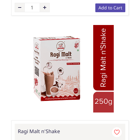
Add to Cart
Ragi Malt n'Shake