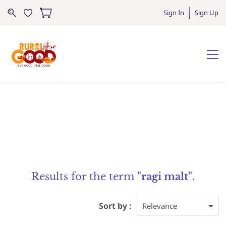
Sign In
Sign Up
Results for the term
"ragi malt"
.
Sort by :