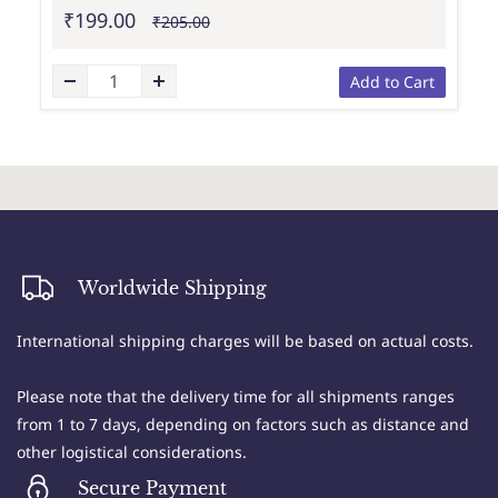
₹199.00
₹205.00
Add to Cart
Worldwide Shipping
International shipping charges will be based on actual costs.
Please note that the delivery time for all shipments ranges
from 1 to 7 days, depending on factors such as distance and
other logistical considerations.
Secure Payment