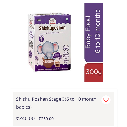
Shishu Poshan Stage I (6 to 10 month
babies)
₹240.00
₹259.00