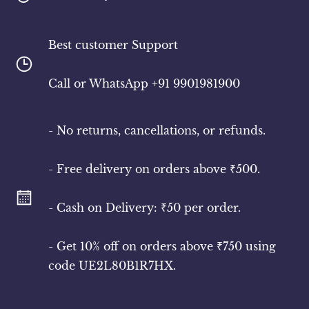
Best customer Support
​Call or WhatsApp +91 9901981900
- No returns, cancellations, or refunds.
- Free delivery on orders above ₹500.
- Cash on Delivery: ₹50 per order.
- Get 10% off on orders above ₹750 using
code UE2L80B1R7HX.