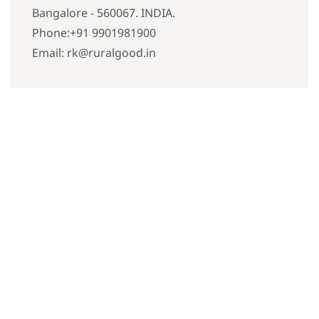
Bangalore - 560067. INDIA.
Phone:+91 9901981900
Email: rk@ruralgood.in