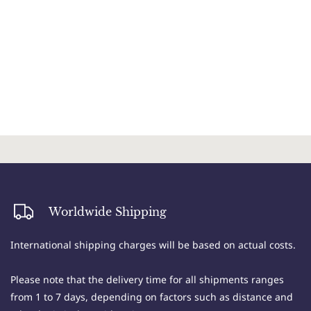
Worldwide Shipping
International shipping charges will be based on actual costs.
Please note that the delivery time for all shipments ranges
from 1 to 7 days, depending on factors such as distance and