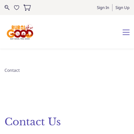
Sign In
Sign Up
Contact
Contact Us