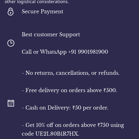
other logistical considerations.
Secure Payment
Best customer Support
​Call or WhatsApp +91 9901981900
- No returns, cancellations, or refunds.
- Free delivery on orders above ₹500.
- Cash on Delivery: ₹50 per order.
- Get 10% off on orders above ₹750 using
code UE2L80B1R7HX.