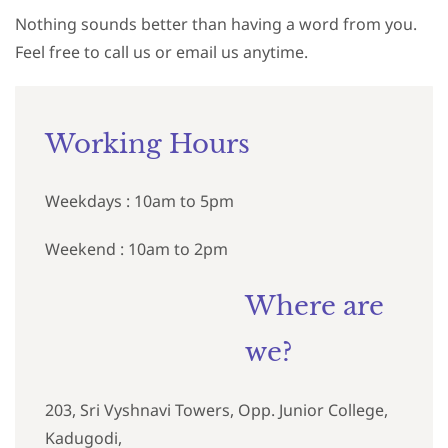
Nothing sounds better than having a word from you.
Feel free to call us or email us anytime.
Working Hours
Weekdays : 10am to 5pm
Weekend : 10am to 2pm
Where are
we?
203, Sri Vyshnavi Towers, Opp. Junior College,
Kadugodi,