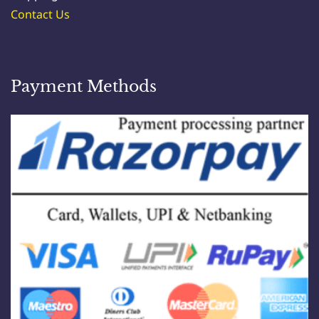
Contact Us
Payment Methods