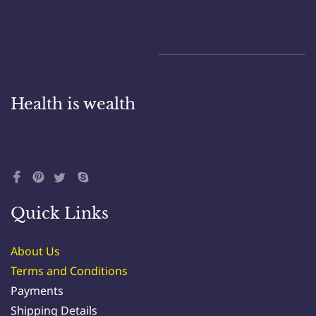
Health is wealth
Quick Links
About Us
Terms and Conditions
Payments
Shipping Details