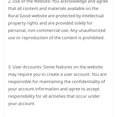
2. Use of the Website: You acknowledge and agree
that all content and materials available on the
Rural Good website are protected by intellectual
property rights and are provided solely for
personal, non-commercial use. Any unauthorized
use or reproduction of the content is prohibited.
3. User Accounts: Some features on the website
may require you to create a user account. You are
responsible for maintaining the confidentiality of
your account information and agree to accept
responsibility for all activities that occur under
your account.