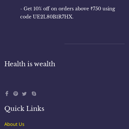
responsible for maintaining the confidentiality of
your account information and agree to accept
- Get 10% off on orders above ₹750 using
responsibility for all activities that occur under
code UE2L80B1R7HX.
your account.
4. Privacy Policy: Your use of the website is also
Health is wealth
governed by our Privacy Policy, which can be
found [here](link_to_privacy_policy). Please review
this policy to understand our practices.
Quick Links
5. Product Information: We strive to provide
accurate and up-to-date information about our
About Us