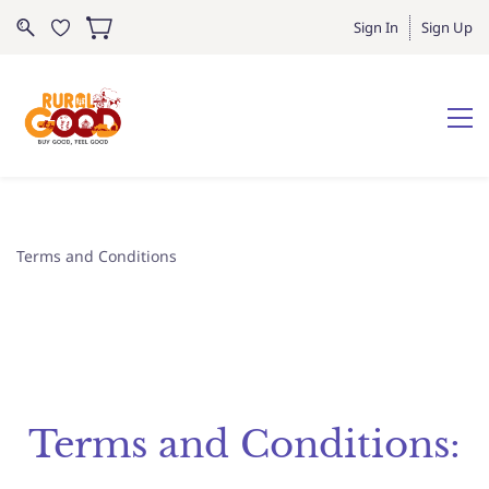
Sign In
Sign Up
Terms and Conditions
Terms and Conditions: