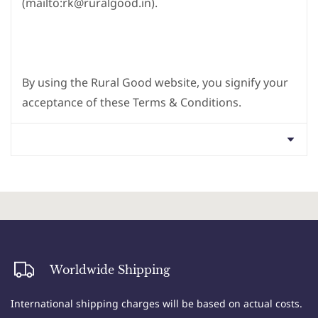
(mailto:rk@ruralgood.in).
By using the Rural Good website, you signify your
acceptance of these Terms & Conditions.
1. Acceptance of Terms: By accessing or using the
Worldwide Shipping
Rural Good website, you agree to comply with and
be bound by these Terms & Conditions. If you do
International shipping charges will be based on actual costs.