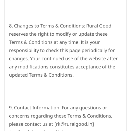
8. Changes to Terms & Conditions: Rural Good
reserves the right to modify or update these
Terms & Conditions at any time. It is your
responsibility to check this page periodically for
changes. Your continued use of the website after
any modifications constitutes acceptance of the
updated Terms & Conditions.
9. Contact Information: For any questions or
concerns regarding these Terms & Conditions,
please contact us at [rk@ruralgood.in]