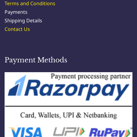
products. However, we do not warrant the
Terms and Conditions
completeness or accuracy of any information on
Payments
the website and are not liable for any inaccuracies.
Shipping Details
Contact Us
6. Shipping and Delivery:
Payment Methods
a. International shipping charges will be based on
actual costs.
b. Please note that the delivery time for shipments
ranges from 1 to 7 days (or more in some cases),
depending on factors such as distance and other
logistical considerations.
.