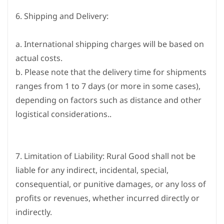
6. Shipping and Delivery:
a. International shipping charges will be based on
actual costs.
b. Please note that the delivery time for shipments
ranges from 1 to 7 days (or more in some cases),
depending on factors such as distance and other
logistical considerations.
.
7. Limitation of Liability: Rural Good shall not be
liable for any indirect, incidental, special,
consequential, or punitive damages, or any loss of
profits or revenues, whether incurred directly or
indirectly.