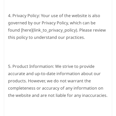
4. Privacy Policy: Your use of the website is also
governed by our Privacy Policy, which can be
found [here](link_to_privacy_policy). Please review
this policy to understand our practices.
5. Product Information: We strive to provide
accurate and up-to-date information about our
products. However, we do not warrant the
completeness or accuracy of any information on
the website and are not liable for any inaccuracies.