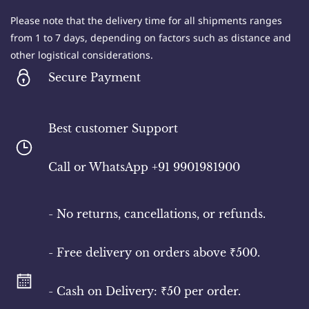
not agree with any part of these terms, please
refrain from using the website.
Please note that the delivery time for all shipments ranges
from 1 to 7 days, depending on factors such as distance and
other logistical considerations.
Secure Payment
2. Use of the Website: You acknowledge and agree
that all content and materials available on the
Best customer Support
Rural Good website are protected by intellectual
property rights and are provided solely for
​Call or WhatsApp +91 9901981900
personal, non-commercial use. Any unauthorized
use or reproduction of the content is prohibited.
- No returns, cancellations, or refunds.
- Free delivery on orders above ₹500.
3. User Accounts: Some features on the website
may require you to create a user account. You are
- Cash on Delivery: ₹50 per order.