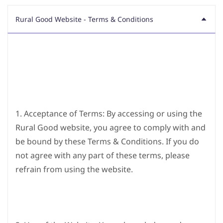
Rural Good Website - Terms & Conditions
1. Acceptance of Terms: By accessing or using the
Rural Good website, you agree to comply with and
be bound by these Terms & Conditions. If you do
not agree with any part of these terms, please
refrain from using the website.