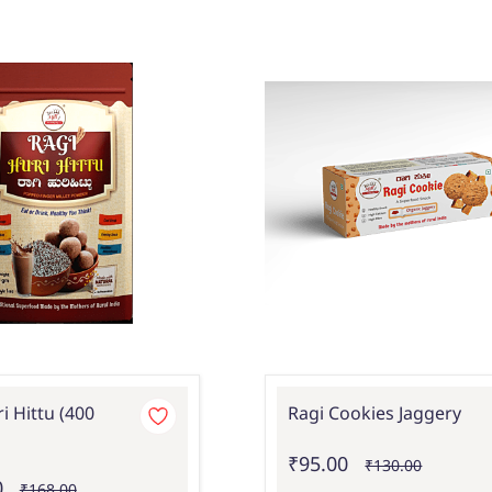
i Hittu (400
Ragi Cookies Jaggery
₹95.00
₹130.00
0
₹168.00