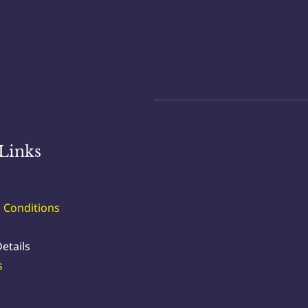
Links
 Conditions
etails
s