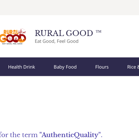
RURAL GOOD ™
Eat Good, Feel Good
Health Drink
Baby Food
Flours
Rice 
 for the term
"AuthenticQuality"
.