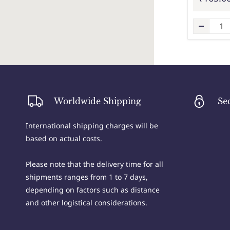
Worldwide Shipping
Se
International shipping charges will be
based on actual costs.
Please note that the delivery time for all
shipments ranges from 1 to 7 days,
depending on factors such as distance
and other logistical considerations.