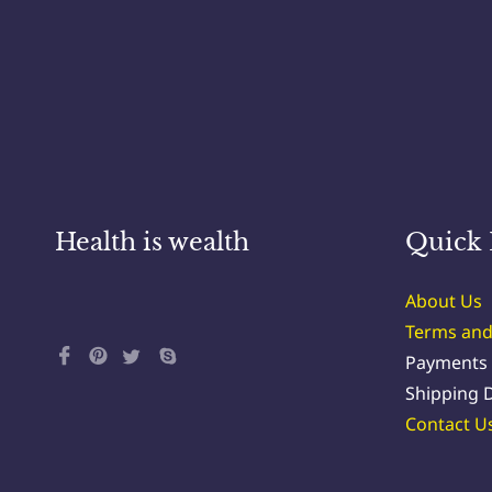
Health is wealth
Quick 
About Us
Terms and
Payments
Shipping D
Contact U