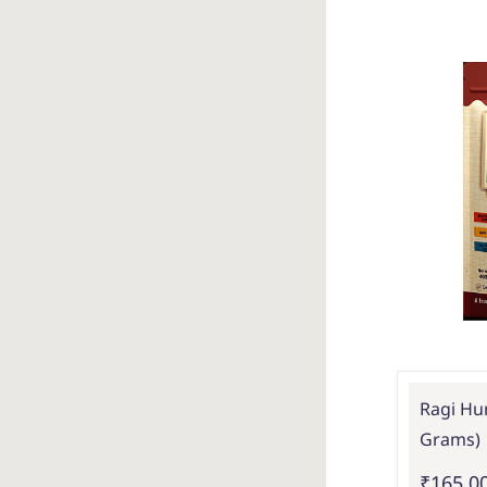
Ragi Hur
Grams)
₹165.0