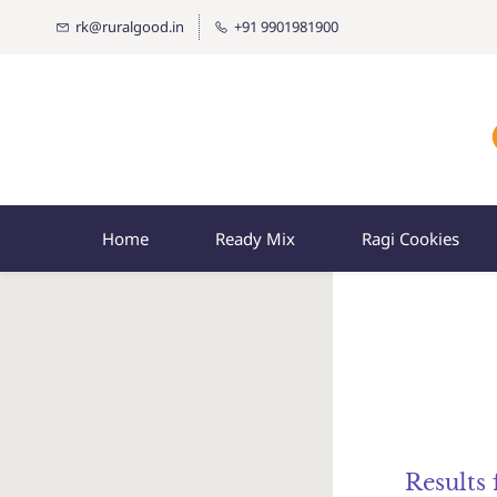
rk@ruralgood.in
+91 9901981900
Home
Ready Mix
Ragi Cookies
Results