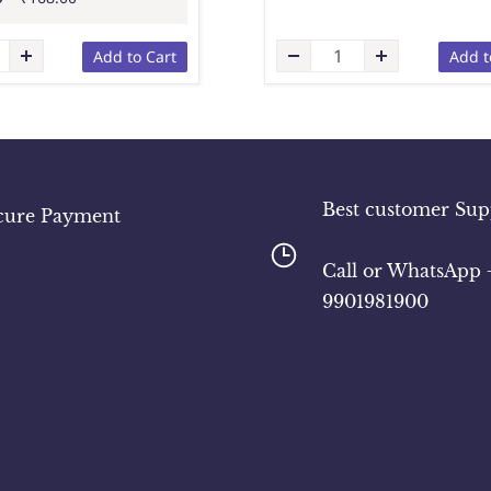
Add to Cart
Add t
Best customer Sup
cure Payment
​Call or WhatsApp 
9901981900