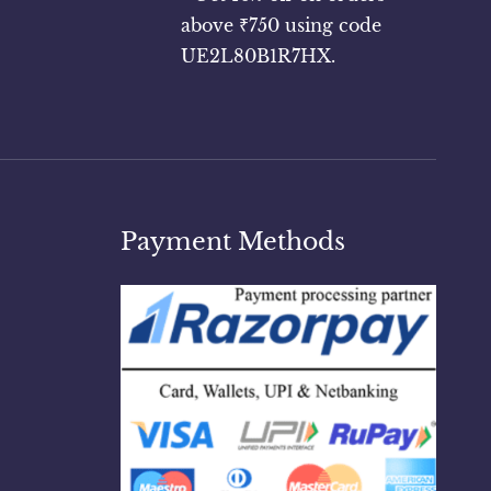
above ₹750 using code
UE2L80B1R7HX.
Payment Methods