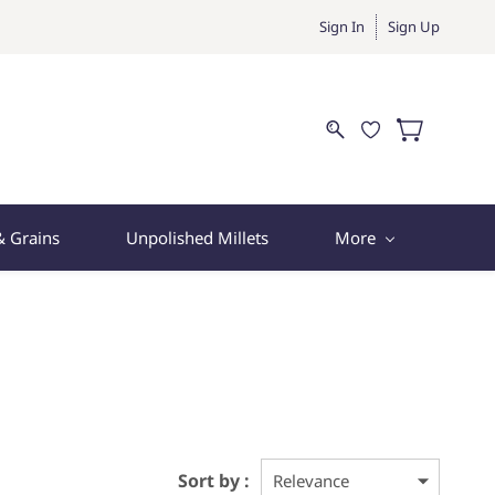
Sign In
Sign Up
& Grains
Unpolished Millets
More
Sort by :