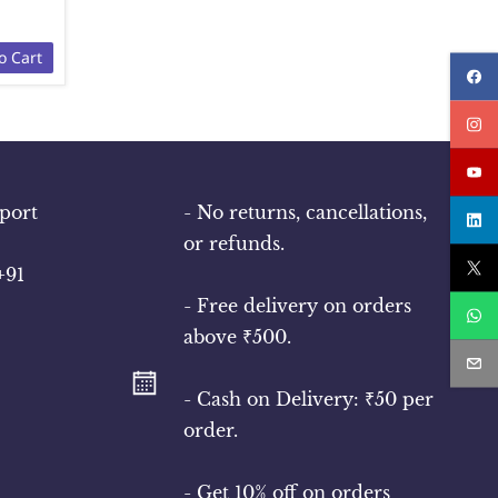
o Cart
port
- No returns, cancellations,
or refunds.
+91
- Free delivery on orders
above ₹500.
- Cash on Delivery: ₹50 per
order.
- Get 10% off on orders