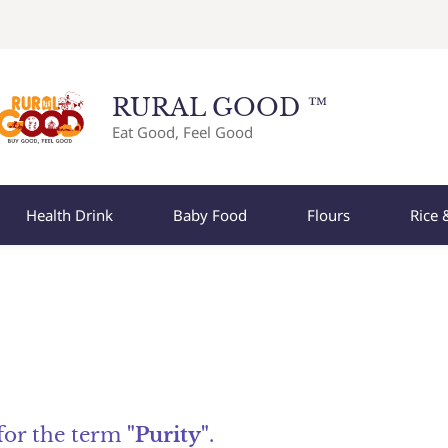
RURAL GOOD ™
Eat Good, Feel Good
Health Drink
Baby Food
Flours
Rice 
 for the term
"Purity"
.