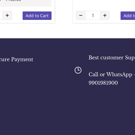
Add to Cart
Add t
Best customer Sup
cure Payment
​Call or WhatsApp 
9901981900