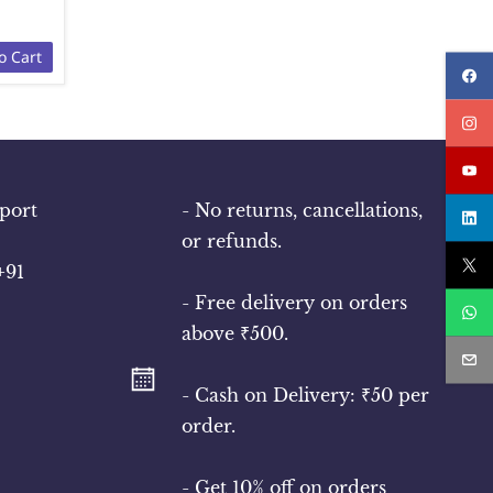
o Cart
port
- No returns, cancellations,
or refunds.
+91
- Free delivery on orders
above ₹500.
- Cash on Delivery: ₹50 per
order.
- Get 10% off on orders