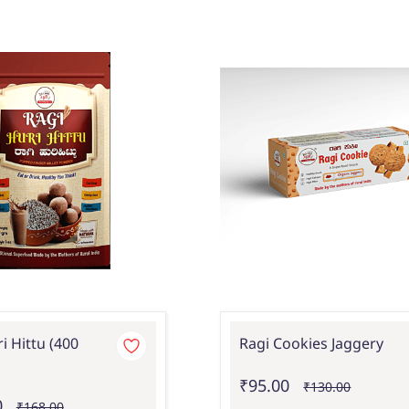
i Hittu (400
Ragi Cookies Jaggery
₹95.00
₹130.00
0
₹168.00