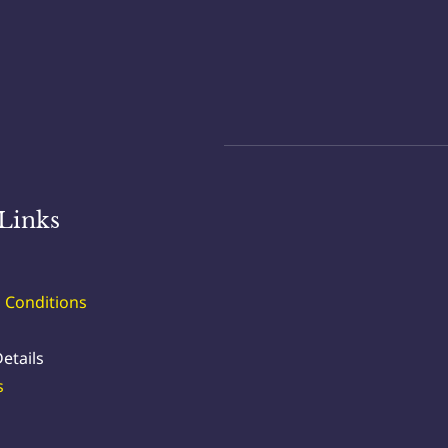
Links
 Conditions
etails
s