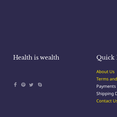
Health is wealth
Quick 
About Us
Terms and
Payments
Shipping D
Contact U