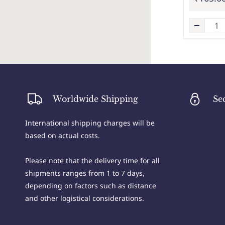
Worldwide Shipping
Se
International shipping charges will be
based on actual costs.
Please note that the delivery time for all
shipments ranges from 1 to 7 days,
depending on factors such as distance
and other logistical considerations.