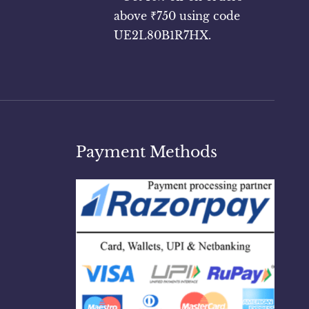
above ₹750 using code
UE2L80B1R7HX.
Payment Methods