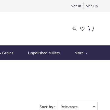
Sign In
Sign Up
& Grains
Unpolished Millets
More
Sort by :