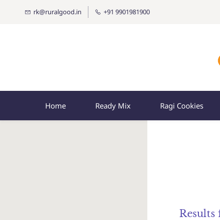
rk@ruralgood.in
+91 9901981900
Home
Ready Mix
Ragi Cookies
Results