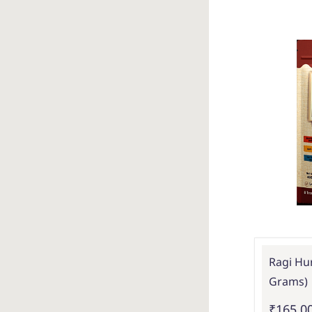
Ragi Hur
Grams)
₹165.0