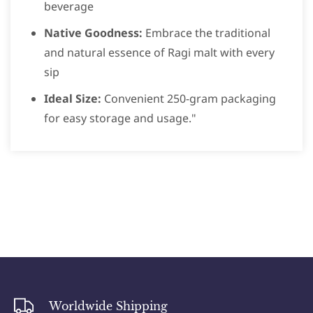
beverage
Native Goodness:
Embrace the traditional
and natural essence of Ragi malt with every
sip
Ideal Size:
Convenient 250-gram packaging
for easy storage and usage."
Worldwide Shipping