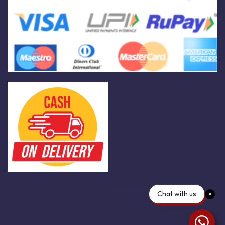
Chat with us