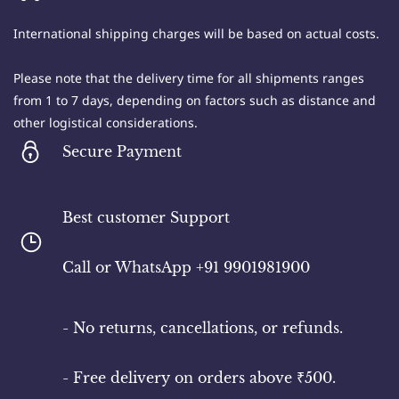
International shipping charges will be based on actual costs.
Please note that the delivery time for all shipments ranges
from 1 to 7 days, depending on factors such as distance and
other logistical considerations.
Secure Payment
Best customer Support
​Call or WhatsApp +91 9901981900
- No returns, cancellations, or refunds.
- Free delivery on orders above ₹500.