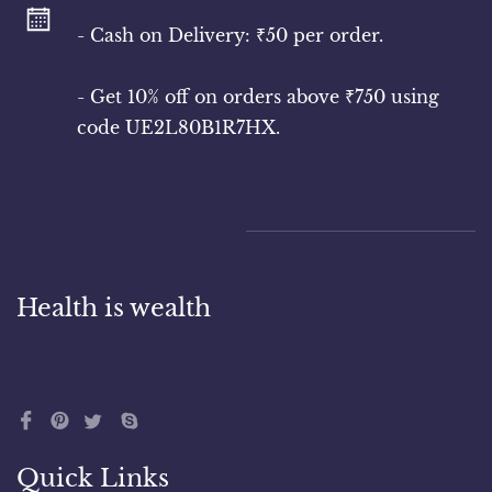
- Cash on Delivery: ₹50 per order.
- Get 10% off on orders above ₹750 using
code UE2L80B1R7HX.
Health is wealth
Quick Links