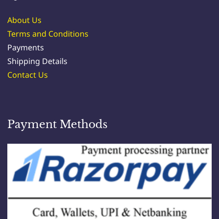
About Us
Terms and Conditions
Payments
Shipping Details
Contact Us
Payment Methods