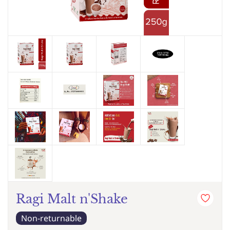
Ragi Malt n'Shake
Non-returnable