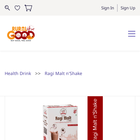
Sign In
Sign Up
>>
Health Drink
Ragi Malt n'Shake