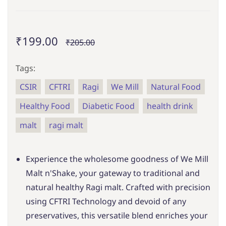
₹199.00
₹205.00
Tags:
CSIR
CFTRI
Ragi
We Mill
Natural Food
Healthy Food
Diabetic Food
health drink
malt
ragi malt
Experience the wholesome goodness of We Mill
Malt n'Shake, your gateway to traditional and
natural healthy Ragi malt. Crafted with precision
using CFTRI Technology and devoid of any
preservatives, this versatile blend enriches your