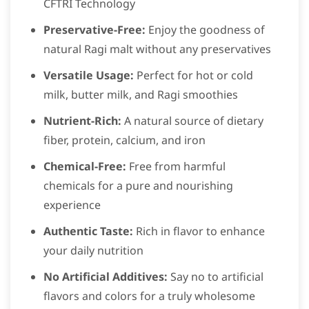
CFTRI Technology
Preservative-Free:
Enjoy the goodness of
natural Ragi malt without any preservatives
Versatile Usage:
Perfect for hot or cold
milk, butter milk, and Ragi smoothies
Nutrient-Rich:
A natural source of dietary
fiber, protein, calcium, and iron
Chemical-Free:
Free from harmful
chemicals for a pure and nourishing
experience
Authentic Taste:
Rich in flavor to enhance
your daily nutrition
No Artificial Additives:
Say no to artificial
flavors and colors for a truly wholesome