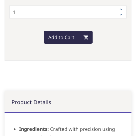
Add to Cart
Product Details
Ingredients:
Crafted with precision using