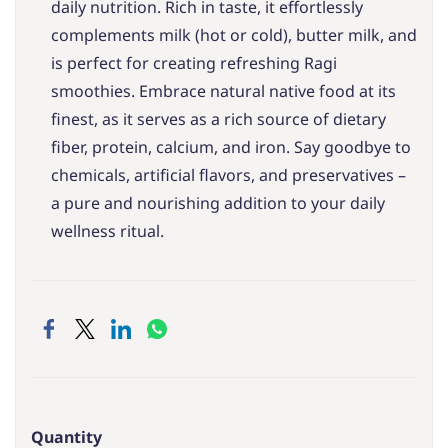
daily nutrition. Rich in taste, it effortlessly
complements milk (hot or cold), butter milk, and
is perfect for creating refreshing Ragi
smoothies. Embrace natural native food at its
finest, as it serves as a rich source of dietary
fiber, protein, calcium, and iron. Say goodbye to
chemicals, artificial flavors, and preservatives –
a pure and nourishing addition to your daily
wellness ritual.
Quantity